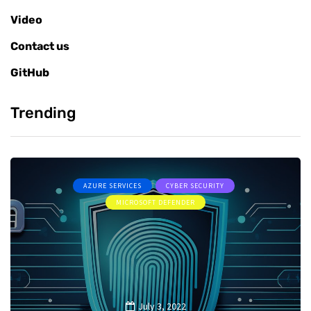
Video
Contact us
GitHub
Trending
AZURE SERVICES
CYBER SECURITY
MICROSOFT DEFENDER
July 3, 2022