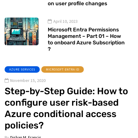
on user profile changes
April 10, 2023
Microsoft Entra Permissions
Management – Part 01 – How
to onboard Azure Subscription
?
AZURE SERVICES
MICROSOFT ENTRA ID
November 15, 2020
Step-by-Step Guide: How to
configure user risk-based
Azure conditional access
policies?
By
Dishan M. Francis