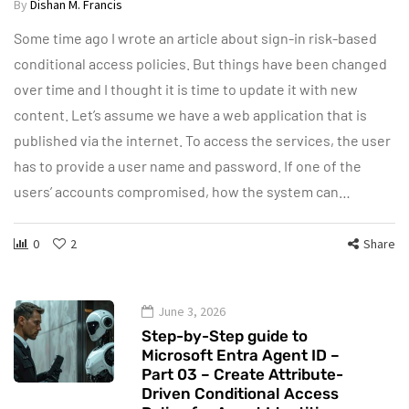
By
Dishan M. Francis
Some time ago I wrote an article about sign-in risk-based
conditional access policies. But things have been changed
over time and I thought it is time to update it with new
content. Let’s assume we have a web application that is
published via the internet. To access the services, the user
has to provide a user name and password. If one of the
users’ accounts compromised, how the system can…
0
2
Share
June 3, 2026
Step-by-Step guide to
Microsoft Entra Agent ID –
Part 03 – Create Attribute-
Driven Conditional Access