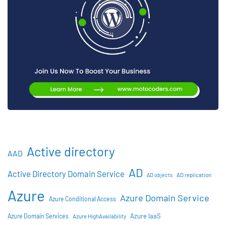
Active directory
AAD
AD
Active Directory Domain Service
AD objects
AD replication
Azure
Azure Domain Service
Azure Conditional Access
Azure IaaS
Azure Domain Services
Azure HighAvailability