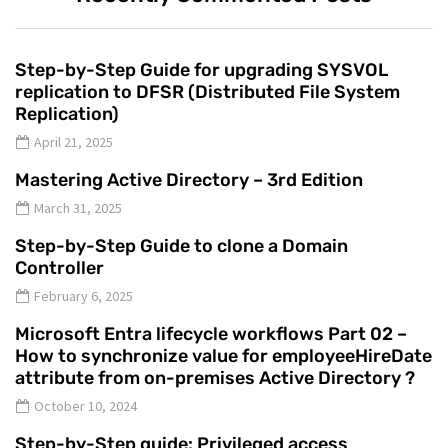
Step-by-Step Guide for upgrading SYSVOL
replication to DFSR (Distributed File System
Replication)
April 21, 2025
Mastering Active Directory – 3rd Edition
March 31, 2025
Step-by-Step Guide to clone a Domain
Controller
February 6, 2025
Microsoft Entra lifecycle workflows Part 02 –
How to synchronize value for employeeHireDate
attribute from on-premises Active Directory ?
October 10, 2024
Step-by-Step guide: Privileged access