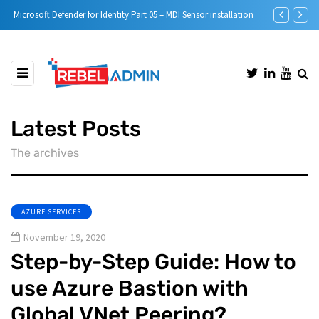
Microsoft Defender for Identity Part 05 – MDI Sensor installation
Step-by-Step 
Latest Posts
The archives
AZURE SERVICES
November 19, 2020
Step-by-Step Guide: How to
use Azure Bastion with
Global VNet Peering?