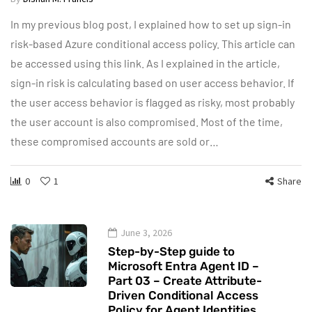
In my previous blog post, I explained how to set up sign-in
risk-based Azure conditional access policy. This article can
be accessed using this link. As I explained in the article,
sign-in risk is calculating based on user access behavior. If
the user access behavior is flagged as risky, most probably
the user account is also compromised. Most of the time,
these compromised accounts are sold or…
0
1
Share
June 3, 2026
Step-by-Step guide to
Microsoft Entra Agent ID –
Part 03 – Create Attribute-
Driven Conditional Access
Policy for Agent Identities