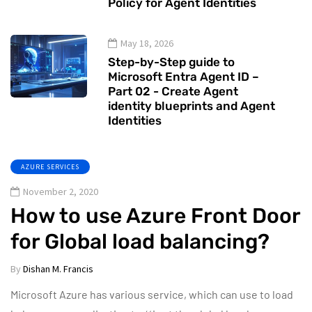
Policy for Agent Identities
May 18, 2026
Step-by-Step guide to
Microsoft Entra Agent ID –
Part 02 - Create Agent
identity blueprints and Agent
Identities
AZURE SERVICES
November 2, 2020
How to use Azure Front Door
for Global load balancing?
By
Dishan M. Francis
Microsoft Azure has various service, which can use to load