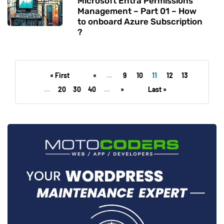
Microsoft Entra Permissions
Management – Part 01 – How
to onboard Azure Subscription
?
« First
«
...
9
10
11
12
13
...
20
30
40
...
»
Last »