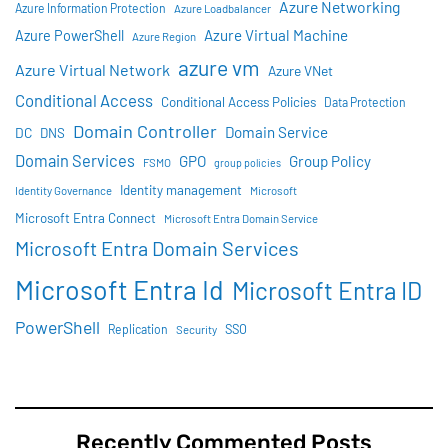
Azure Networking
Azure Information Protection
Azure Loadbalancer
Azure Virtual Machine
Azure PowerShell
Azure Region
azure vm
Azure Virtual Network
Azure VNet
Conditional Access
Conditional Access Policies
Data Protection
Domain Controller
Domain Service
DC
DNS
Domain Services
GPO
Group Policy
FSMO
group policies
Identity management
Identity Governance
Microsoft
Microsoft Entra Connect
Microsoft Entra Domain Service
Microsoft Entra Domain Services
Microsoft Entra Id
Microsoft Entra ID
PowerShell
SSO
Replication
Security
Recently Commented Posts