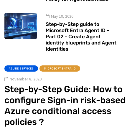
May 18, 2026
Step-by-Step guide to
Microsoft Entra Agent ID –
Part 02 - Create Agent
identity blueprints and Agent
Identities
AZURE SERVICES
MICROSOFT ENTRA ID
November 8, 2020
Step-by-Step Guide: How to
configure Sign-in risk-based
Azure conditional access
policies ?