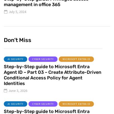
management in office 365
July 5, 2024
Don’t Miss
AI SECURITY
CYBER SECURITY
MICROSOFT ENTRA ID
Step-by-Step guide to Microsoft Entra
Agent ID – Part 03 – Create Attribute-Driven
Conditional Access Policy for Agent
Identities
June 3, 2026
AI SECURITY
CYBER SECURITY
MICROSOFT ENTRA ID
Step-by-Step guide to Microsoft Entra