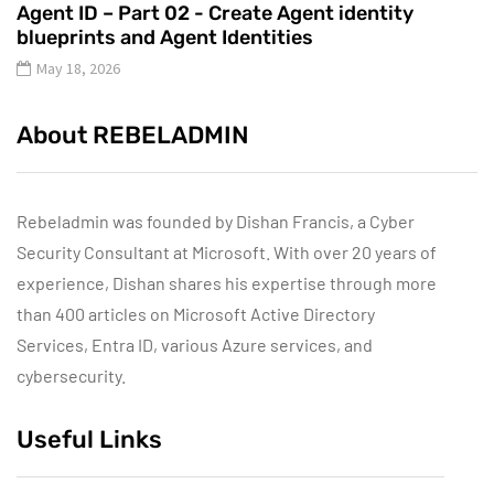
Agent ID – Part 02 - Create Agent identity
blueprints and Agent Identities
May 18, 2026
About REBELADMIN
Rebeladmin was founded by Dishan Francis, a Cyber
Security Consultant at Microsoft. With over 20 years of
experience, Dishan shares his expertise through more
than 400 articles on Microsoft Active Directory
Services, Entra ID, various Azure services, and
cybersecurity.
Useful Links