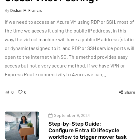
By
Dishan M. Francis
If we need to access an Azure VM using RDP or SSH, most of
the time we access it using the public IP address. In this
way, the virtual machine will have a public IP address (static
or dynamic) assigned to it, and RDP or SSH service ports will
open to the internet via NSG. This method provides easy
access but not a very secure method. If we have VPN or
Express Route connectivity to Azure, we can…
0
0
Share
September 9, 2024
Step-by-Step Guide:
Configure Entra ID lifecycle
workflow to trigger mover task