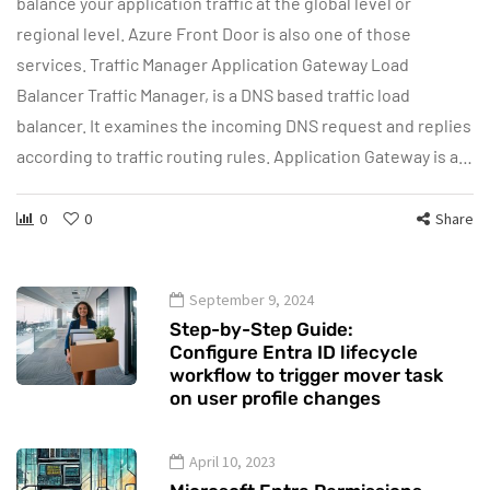
balance your application traffic at the global level or
regional level. Azure Front Door is also one of those
services. Traffic Manager Application Gateway Load
Balancer Traffic Manager, is a DNS based traffic load
balancer. It examines the incoming DNS request and replies
according to traffic routing rules. Application Gateway is a…
0
0
Share
September 9, 2024
Step-by-Step Guide:
Configure Entra ID lifecycle
workflow to trigger mover task
on user profile changes
April 10, 2023