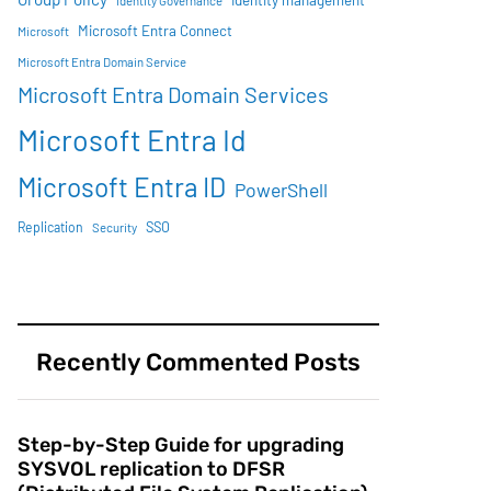
Identity management
Identity Governance
Microsoft Entra Connect
Microsoft
Microsoft Entra Domain Service
Microsoft Entra Domain Services
Microsoft Entra Id
Microsoft Entra ID
PowerShell
SSO
Replication
Security
Recently Commented Posts
Step-by-Step Guide for upgrading
SYSVOL replication to DFSR