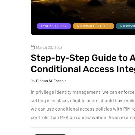
CYBER SECURITY
MICROSOFT ENTRA ID
MICROSO
March 23, 2023
Step-by-Step Guide to 
Conditional Access Inte
By
Dishan M. Francis
In privilege identity management, we can enforce 
setting is in place, eligible users should have val
we can use conditional access policies with PIM ro
controls than MFA on role activation. As an exam