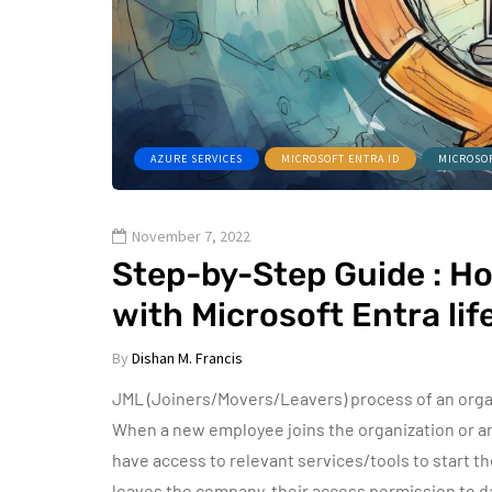
AZURE SERVICES
MICROSOFT ENTRA ID
MICROSO
November 7, 2022
Step-by-Step Guide : H
with Microsoft Entra li
By
Dishan M. Francis
JML (Joiners/Movers/Leavers) process of an organi
When a new employee joins the organization or an 
have access to relevant services/tools to start th
leaves the company, their access permission to 