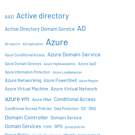
Active directory
AAD
AD
Active Directory Domain Service
Azure
AD objects
AD replication
Azure Domain Service
Azure Conditional Access
Azure IaaS
Azure Domain Services
Azure HighAvailability
Azure Information Protection
Azure Loadbalancer
Azure Networking
Azure PowerShell
Azure Region
Azure Virtual Network
Azure Virtual Machine
azure vm
Conditional Access
Azure VNet
DC
Conditional Access Policies
DNS
Data Protection
Domain Controller
Domain Service
Domain Services
GPO
FSMO
group policies
Group Policy