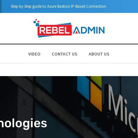
Automatic DHCP server Backup
VIDEO
CONTACT US
ABOUT US
nologies