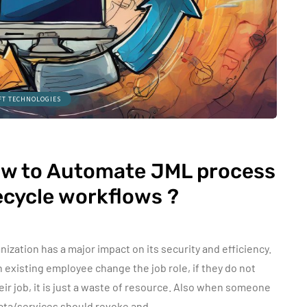
FT TECHNOLOGIES
ow to Automate JML process
fecycle workflows ?
zation has a major impact on its security and efficiency.
existing employee change the job role, if they do not
eir job, it is just a waste of resource. Also when someone
data/services should revoke and…