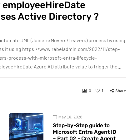
or employeeHireDate
ses Active Directory ?
n automate JML (Joiners/Movers/Leavers) process by using
cess it using https://www.rebeladmin.com/2022/11/step-
rs-process-with-microsoft-entra-lifecycle-
mployeeHireDate Azure AD attribute value to trigger the…
0
1
Share
May 18, 2026
Step-by-Step guide to
Microsoft Entra Agent ID
– Part 02 - Create Agent