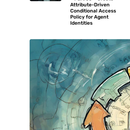
Attribute-Driven
Conditional Access
Policy for Agent
Identities