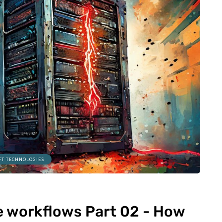
FT TECHNOLOGIES
le workflows Part 02 - How