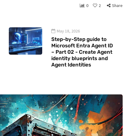
0
2
Share
May 18, 2026
Step-by-Step guide to
Microsoft Entra Agent ID
– Part 02 - Create Agent
identity blueprints and
Agent Identities