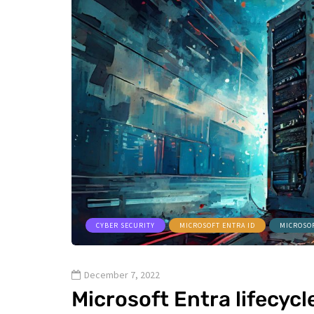
CYBER SECURITY
MICROSOFT ENTRA ID
MICROSO
December 7, 2022
Microsoft Entra lifecyc