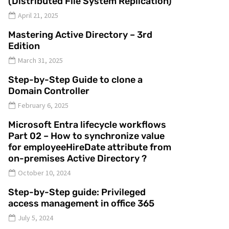
(Distributed File System Replication)
April 21, 2025
Mastering Active Directory – 3rd
Edition
March 31, 2025
Step-by-Step Guide to clone a
Domain Controller
February 6, 2025
Microsoft Entra lifecycle workflows
Part 02 – How to synchronize value
for employeeHireDate attribute from
on-premises Active Directory ?
October 10, 2024
Step-by-Step guide: Privileged
access management in office 365
July 5, 2024