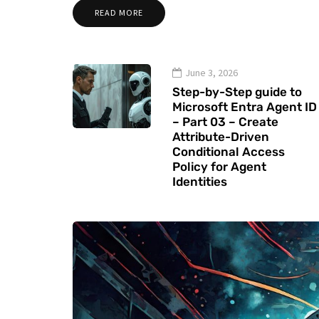
READ MORE
June 3, 2026
Step-by-Step guide to
Microsoft Entra Agent ID
– Part 03 – Create
Attribute-Driven
Conditional Access
Policy for Agent
Identities