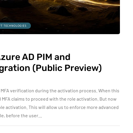
FT TECHNOLOGIES
Azure AD PIM and
gration (Public Preview)
MFA verification during the activation process. When this
id MFA claims to proceed with the role activation. But now
le activation. This will allow us to enforce more advanced
ple, before the user…