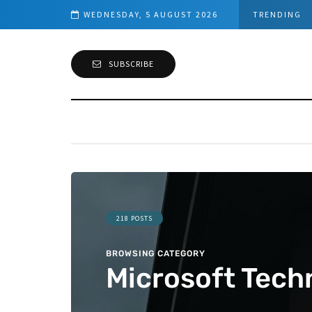
d Connection
WEDNESDAY, 5 AUGUST 2026
TRENDING
SUBSCRIBE
218 POSTS
BROWSING CATEGORY
Microsoft Tech