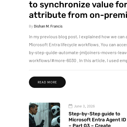
to synchronize value f
attribute from on-premi
By
Dishan M. Francis
In my previous blog post, I explained how we ca
Microsoft Entra lifecycle workflows. You can ac
by-step-guide-automate-jmljoiners-movers-leave
workflows/#more-6030 . In this article, I used e
READ MORE
June 3, 2026
Step-by-Step guide to
Microsoft Entra Agent ID
– Part 03 – Create