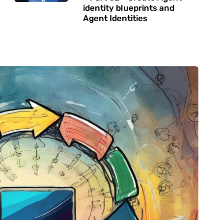
identity blueprints and
Agent Identities