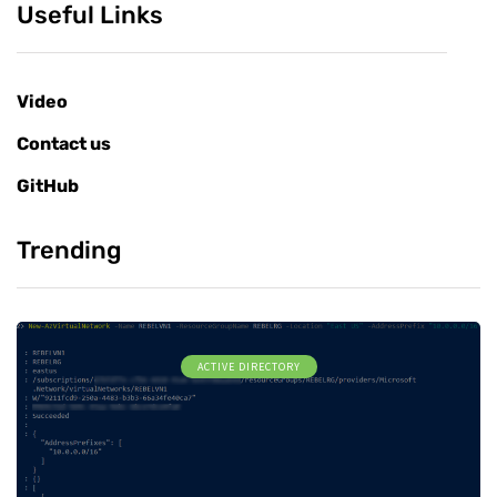
Useful Links
Video
Contact us
GitHub
Trending
ACTIVE DIRECTORY