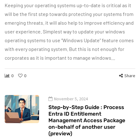
Keeping your operating systems up-to-date is critical as it
will be the first step towards protecting your systems from
emerging threats. it will also help to improve efficiency and
user experience. Simplest way to update your windows
operating systems to use “Windows Update” feature comes
with every operating system. But this is not enough for
corporates as it is important to manage windows…
0
0
Share
November 5, 2024
Step-by-Step Guide : Process
Entra ID Entitlement
Management Access Package
on-behalf of another user
(preview)