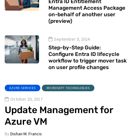
Entra ID Entitlement
Management Access Package
on-behalf of another user
(preview)
September 9, 2024
Step-by-Step Guide:
Configure Entra ID lifecycle
workflow to trigger mover task
on user profile changes
AZURE SERVICES
MICROSOFT TECHNOLOGIES
October 20, 2017
Update Management for
Azure VM
By
Dishan M. Francis