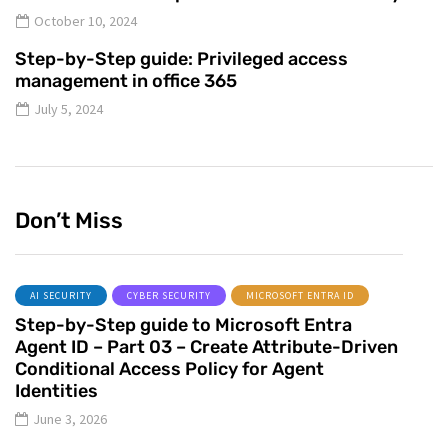
October 10, 2024
Step-by-Step guide: Privileged access
management in office 365
July 5, 2024
Don’t Miss
AI SECURITY
CYBER SECURITY
MICROSOFT ENTRA ID
Step-by-Step guide to Microsoft Entra
Agent ID – Part 03 – Create Attribute-Driven
Conditional Access Policy for Agent
Identities
June 3, 2026