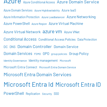
Azure
Azure Domain Service
Azure Conditional Access
Azure IaaS
Azure Domain Services
Azure HighAvailability
Azure Networking
Azure Information Protection
Azure Loadbalancer
Azure Virtual Machine
Azure PowerShell
Azure Region
azure vm
Azure Virtual Network
Azure VNet
Conditional Access
Conditional Access Policies
Data Protection
Domain Controller
Domain Service
DC
DNS
Domain Services
GPO
Group Policy
FSMO
group policies
Identity management
Identity Governance
Microsoft
Microsoft Entra Connect
Microsoft Entra Domain Service
Microsoft Entra Domain Services
Microsoft Entra Id
Microsoft Entra ID
PowerShell
SSO
Replication
Security