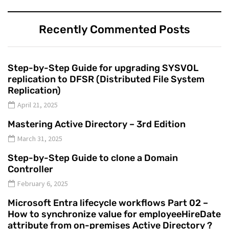
Recently Commented Posts
Step-by-Step Guide for upgrading SYSVOL
replication to DFSR (Distributed File System
Replication)
April 21, 2025
Mastering Active Directory – 3rd Edition
March 31, 2025
Step-by-Step Guide to clone a Domain
Controller
February 6, 2025
Microsoft Entra lifecycle workflows Part 02 –
How to synchronize value for employeeHireDate
attribute from on-premises Active Directory ?