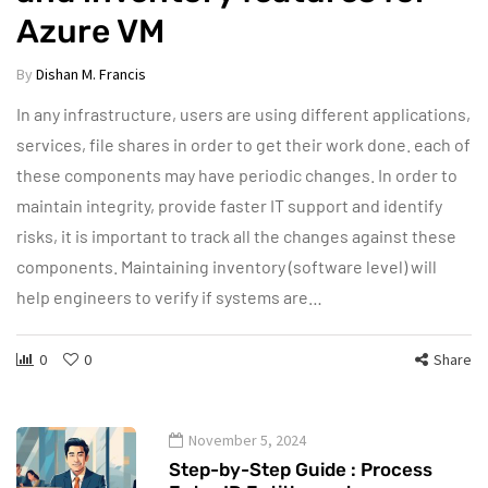
Azure VM
By
Dishan M. Francis
In any infrastructure, users are using different applications,
services, file shares in order to get their work done. each of
these components may have periodic changes. In order to
maintain integrity, provide faster IT support and identify
risks, it is important to track all the changes against these
components. Maintaining inventory (software level) will
help engineers to verify if systems are…
0
0
Share
November 5, 2024
Step-by-Step Guide : Process