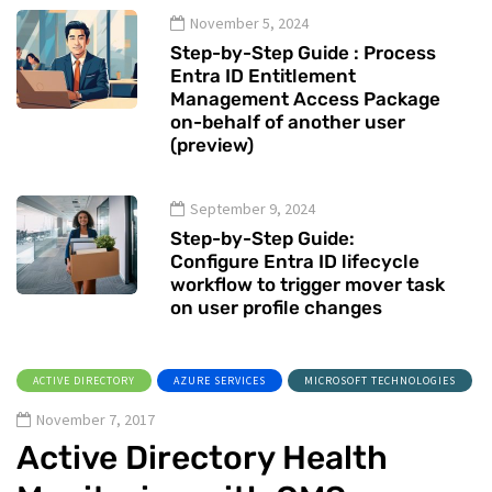
November 5, 2024
Step-by-Step Guide : Process
Entra ID Entitlement
Management Access Package
on-behalf of another user
(preview)
September 9, 2024
Step-by-Step Guide:
Configure Entra ID lifecycle
workflow to trigger mover task
on user profile changes
ACTIVE DIRECTORY
AZURE SERVICES
MICROSOFT TECHNOLOGIES
November 7, 2017
Active Directory Health