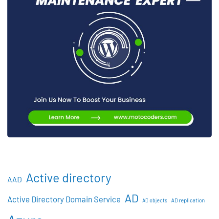
Active directory
AAD
AD
Active Directory Domain Service
AD objects
AD replication