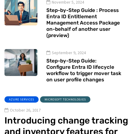
November 5, 2024
Step-by-Step Guide : Process
Entra ID Entitlement
Management Access Package
on-behalf of another user
(preview)
September 9, 2024
Step-by-Step Guide:
Configure Entra ID lifecycle
workflow to trigger mover task
on user profile changes
AZURE SERVICES
MICROSOFT TECHNOLOGIES
October 26, 2017
Introducing change tracking
and inventory features for