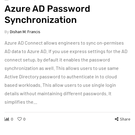
Azure AD Password
Synchronization
By
Dishan M. Francis
Azure AD Connect allows engineers to sync on-permises
AD data to Azure AD. If you use express settings for the AD
connect setup, by default it enables the password
synchronization as well. This allows users to use same
Active Directory password to authenticate in to cloud
based workloads. This allow users to use single login
details without maintaining different passwords. It
simplifies the…
0
0
Share