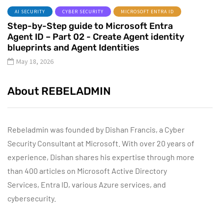
AI SECURITY
CYBER SECURITY
MICROSOFT ENTRA ID
Step-by-Step guide to Microsoft Entra
Agent ID – Part 02 - Create Agent identity
blueprints and Agent Identities
May 18, 2026
About REBELADMIN
Rebeladmin was founded by Dishan Francis, a Cyber
Security Consultant at Microsoft. With over 20 years of
experience, Dishan shares his expertise through more
than 400 articles on Microsoft Active Directory
Services, Entra ID, various Azure services, and
cybersecurity.