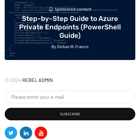
Sponsored content
Step-by-Step Guide to Azure
Private Endpoints (PowerShell
Guide)
By
Dishan M. Francis
17
©
2024
REBEL ADMIN
.
SUBSCRIBE