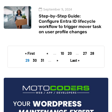
September 9, 2024
Step-by-Step Guide:
Configure Entra ID lifecycle
workflow to trigger mover task
on user profile changes
« First
«
...
10
20
...
27
28
29
30
31
...
»
Last »