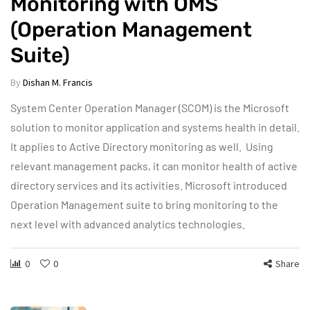
Monitoring with OMS
(Operation Management
Suite)
By
Dishan M. Francis
System Center Operation Manager (SCOM) is the Microsoft
solution to monitor application and systems health in detail.
It applies to Active Directory monitoring as well. Using
relevant management packs, it can monitor health of active
directory services and its activities. Microsoft introduced
Operation Management suite to bring monitoring to the
next level with advanced analytics technologies.
0
0
Share