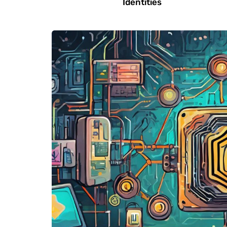
Identities