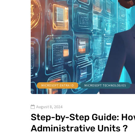
MICROSOFT ENTRA ID
MICROSOFT TECHNOLOGIES
August 8, 2024
Step-by-Step Guide: How
Administrative Units ?