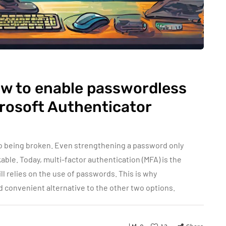
ow to enable passwordless
crosoft Authenticator
o being broken. Even strengthening a password only
able. Today, multi-factor authentication (MFA) is the
ll relies on the use of passwords. This is why
 convenient alternative to the other two options.