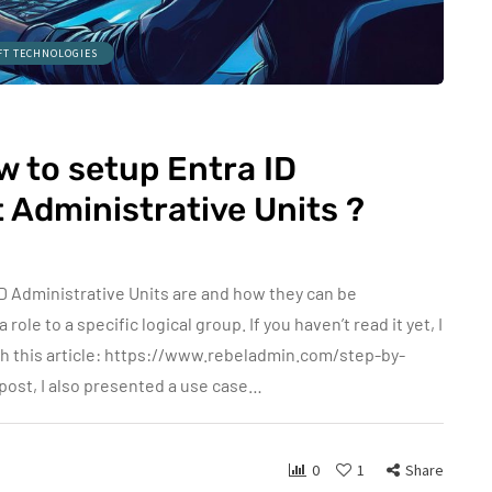
FT TECHNOLOGIES
 to setup Entra ID
Administrative Units ?
ID Administrative Units are and how they can be
ole to a specific logical group. If you haven’t read it yet, I
h this article: https://www.rebeladmin.com/step-by-
 post, I also presented a use case…
0
1
Share