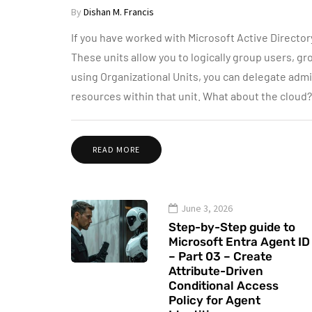
By
Dishan M. Francis
If you have worked with Microsoft Active Directory
These units allow you to logically group users, gr
using Organizational Units, you can delegate admi
resources within that unit. What about the cloud
READ MORE
June 3, 2026
Step-by-Step guide to
Microsoft Entra Agent ID
– Part 03 – Create
Attribute-Driven
Conditional Access
Policy for Agent