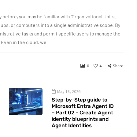
 before, you may be familiar with ‘Organizational Units‘.
oups, or computers into a single administrative scope. By
nistrative tasks and permit specific users to manage the
? Even in the cloud, we…
0
4
Share
May 18, 2026
Step-by-Step guide to
Microsoft Entra Agent ID
– Part 02 - Create Agent
identity blueprints and
Agent Identities