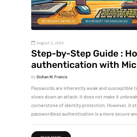
MICROSOFT ENTRA ID
MICROSOFT TECHNOLOGIES
August 2, 2024
Step-by-Step Guide : H
authentication with Mi
By
Dishan M. Francis
Passwords are inherently weak and susceptible t
slows down an attack; it does not make it unbreak
cornerstone of identity protection. However, it sti
passwordless authentication is a more secure and