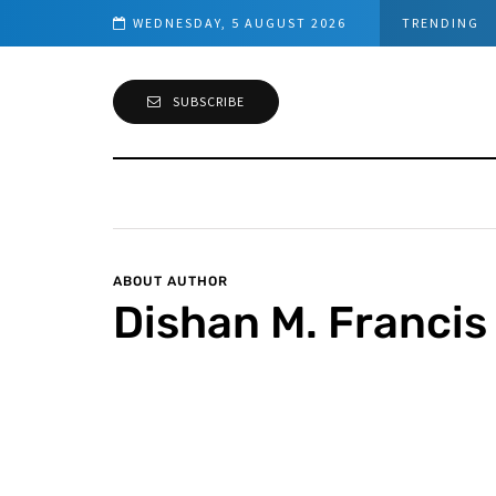
WEDNESDAY, 5 AUGUST 2026
TRENDING
SUBSCRIBE
ABOUT AUTHOR
Dishan M. Francis