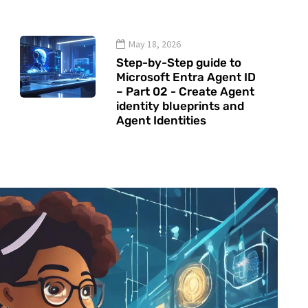
May 18, 2026
Step-by-Step guide to
Microsoft Entra Agent ID
– Part 02 - Create Agent
identity blueprints and
Agent Identities