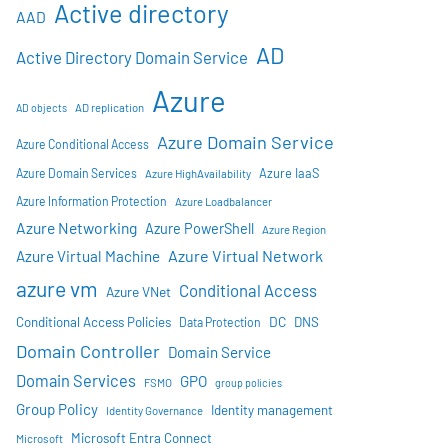
Active directory
AAD
AD
Active Directory Domain Service
Azure
AD objects
AD replication
Azure Domain Service
Azure Conditional Access
Azure IaaS
Azure Domain Services
Azure HighAvailability
Azure Information Protection
Azure Loadbalancer
Azure Networking
Azure PowerShell
Azure Region
Azure Virtual Network
Azure Virtual Machine
azure vm
Conditional Access
Azure VNet
DC
Conditional Access Policies
DNS
Data Protection
Domain Controller
Domain Service
Domain Services
GPO
FSMO
group policies
Group Policy
Identity management
Identity Governance
Microsoft Entra Connect
Microsoft