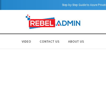
Step-by-Step Guide to Azure Private Endpoints (PowerShell Guide)
VIDEO
CONTACT US
ABOUT US