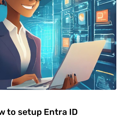
 to setup Entra ID