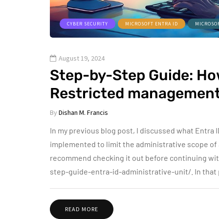
CYBER SECURITY
MICROSOFT ENTRA ID
MICROSO
August 19, 2024
Step-by-Step Guide: How
Restricted management 
By
Dishan M. Francis
In my previous blog post, I discussed what Entra 
implemented to limit the administrative scope of a r
recommend checking it out before continuing wit
step-guide-entra-id-administrative-unit/. In that
READ MORE