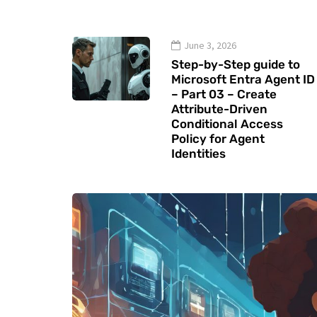
June 3, 2026
Step-by-Step guide to
Microsoft Entra Agent ID
– Part 03 – Create
Attribute-Driven
Conditional Access
Policy for Agent
Identities