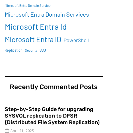
Microsoft Entra Domain Service
Microsoft Entra Domain Services
Microsoft Entra Id
Microsoft Entra ID
PowerShell
SSO
Replication
Security
Recently Commented Posts
Step-by-Step Guide for upgrading
SYSVOL replication to DFSR
(Distributed File System Replication)
April 21, 2025