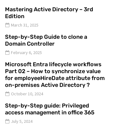
Mastering Active Directory – 3rd
Edition
March 31, 2025
Step-by-Step Guide to clone a
Domain Controller
February 6, 2025
Microsoft Entra lifecycle workflows
Part 02 – How to synchronize value
for employeeHireDate attribute from
on-premises Active Directory ?
October 10, 2024
Step-by-Step guide: Privileged
access management in office 365
July 5, 2024