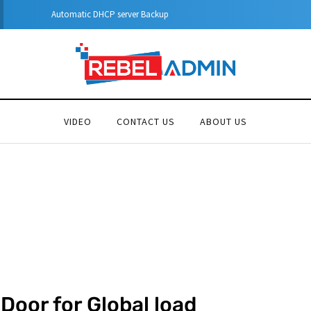
Automatic DHCP server Backup
VIDEO
CONTACT US
ABOUT US
Door for Global load