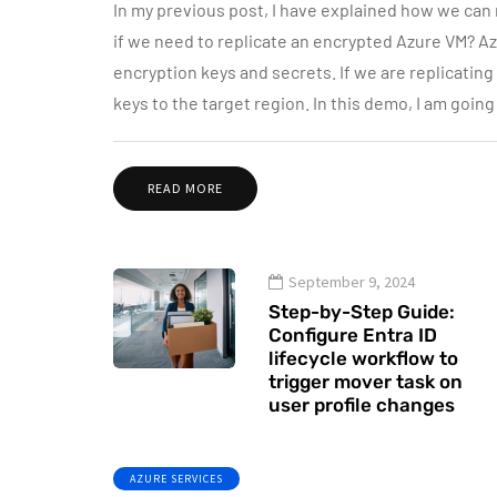
In my previous post, I have explained how we can
if we need to replicate an encrypted Azure VM? Az
encryption keys and secrets. If we are replicatin
keys to the target region. In this demo, I am goi
READ MORE
September 9, 2024
Step-by-Step Guide:
Configure Entra ID
lifecycle workflow to
trigger mover task on
user profile changes
AZURE SERVICES