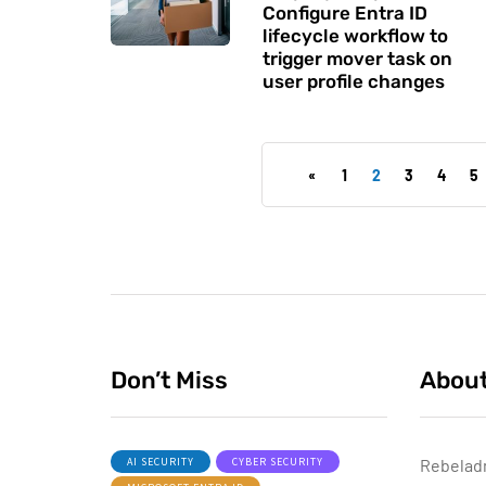
Configure Entra ID
lifecycle workflow to
trigger mover task on
user profile changes
«
1
2
3
4
5
Don’t Miss
Abou
AI SECURITY
CYBER SECURITY
Rebelad