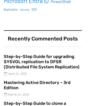
Microsoft Entra ID
PowerShell
SSO
Replication
Security
Recently Commented Posts
Step-by-Step Guide for upgrading
SYSVOL replication to DFSR
(Distributed File System Replication)
April 21, 2025
Mastering Active Directory – 3rd
Edition
March 31, 2025
Step-by-Step Guide to clone a