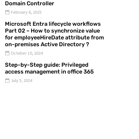
Domain Controller
February 6, 2025
Microsoft Entra lifecycle workflows
Part 02 – How to synchronize value
for employeeHireDate attribute from
on-premises Active Directory ?
October 10, 2024
Step-by-Step guide: Privileged
access management in office 365
July 5, 2024