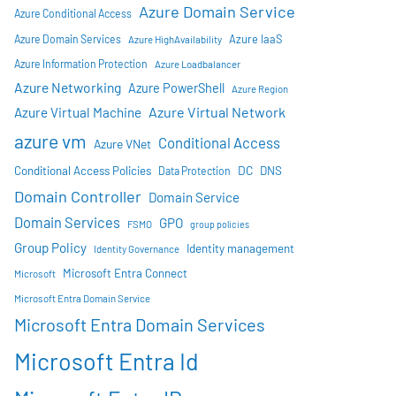
Azure Domain Service
Azure Conditional Access
Azure IaaS
Azure Domain Services
Azure HighAvailability
Azure Information Protection
Azure Loadbalancer
Azure Networking
Azure PowerShell
Azure Region
Azure Virtual Network
Azure Virtual Machine
azure vm
Conditional Access
Azure VNet
DC
Conditional Access Policies
DNS
Data Protection
Domain Controller
Domain Service
Domain Services
GPO
FSMO
group policies
Group Policy
Identity management
Identity Governance
Microsoft Entra Connect
Microsoft
Microsoft Entra Domain Service
Microsoft Entra Domain Services
Microsoft Entra Id