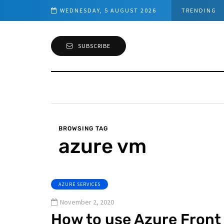
d Connection
WEDNESDAY, 5 AUGUST 2026
TRENDING
SUBSCRIBE
BROWSING TAG
azure vm
AZURE SERVICES
November 2, 2020
How to use Azure Front 