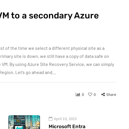
VM to a secondary Azure
 of the time we select a different physical site as a
rimary site is down, we still have a copy of data safe on
e VM. By using Azure Site Recovery Service, we can simply
 Region. Let’s go ahead and…
0
0
Share
April 10, 2023
Microsoft Entra