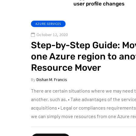
user profile changes
AZURE SERVICES
October 12, 2020
Step-by-Step Guide: Mo
one Azure region to ano
Resource Mover
By
Dishan M. Francis
There are certain situations where we may need 
another, such as, • Take advantages of the servic
acquisitions • Legal or compliances requirement
we can simply move resources from one Azure re