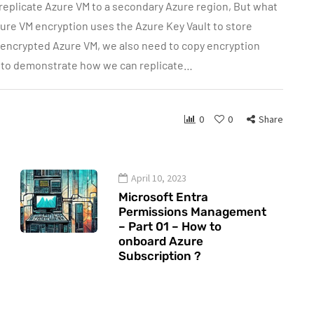
 replicate Azure VM to a secondary Azure region, But what
ure VM encryption uses the Azure Key Vault to store
g encrypted Azure VM, we also need to copy encryption
ng to demonstrate how we can replicate…
0
0
Share
April 10, 2023
Microsoft Entra
Permissions Management
– Part 01 – How to
onboard Azure
Subscription ?