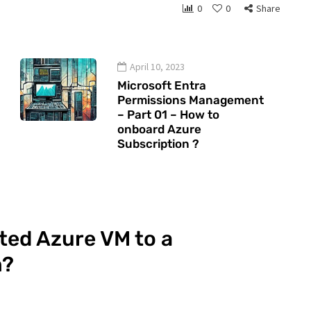
0
0
Share
April 10, 2023
Microsoft Entra
Permissions Management
– Part 01 – How to
onboard Azure
Subscription ?
ted Azure VM to a
n?