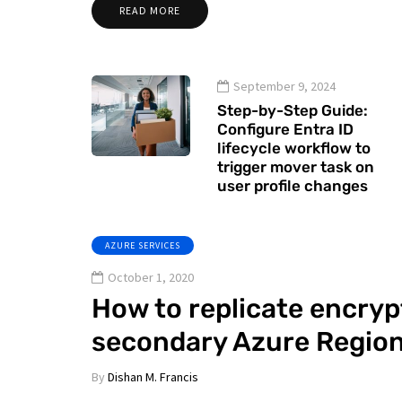
READ MORE
September 9, 2024
Step-by-Step Guide:
Configure Entra ID
lifecycle workflow to
trigger mover task on
user profile changes
AZURE SERVICES
October 1, 2020
How to replicate encryp
secondary Azure Regio
By
Dishan M. Francis