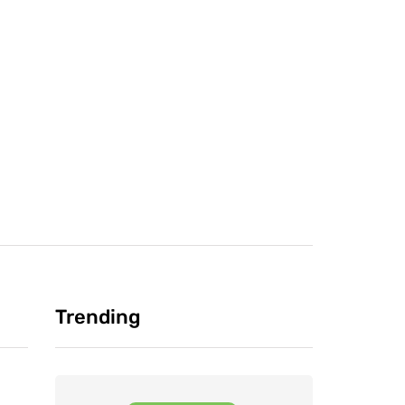
Trending