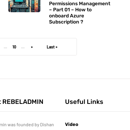
Permissions Management
– Part 01 – How to
onboard Azure
Subscription ?
...
10
...
»
Last »
t REBELADMIN
Useful Links
min was founded by Dishan
Video