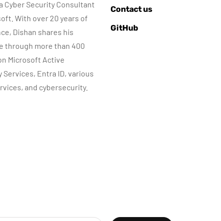
 a Cyber Security Consultant
AZURE SERVICES
AZURE SERVICES
Contact us
CYBER SECURITY
CYBER SECURITY
NETWORKI
soft. With over 20 years of
GitHub
MICROSOFT DEFENDER
ce, Dishan shares his
e through more than 400
July 3, 2022
 on Microsoft Active
Microsoft
June 8, 2022
y Services, Entra ID, various
Defender for
Step-by-Step
rvices, and cybersecurity.
dentity Part 05 –
guide to Azure
MDI Sensor
Bastion IP-Base
installation
Connection
By
Dishan M. Francis
By
Dishan M. Francis
13
10