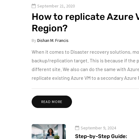
September 21, 2020
How to replicate Azure 
Region?
By
Dishan M. Francis
When it comes to Disaster recovery solutions, most
backup/replication target. This is because if the p
different site. We also can do the same with Azur
replicate existing Azure VM to a secondary Azure
READ MORE
September 9, 2024
Step-by-Step Guide: