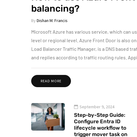
balancing?
By
Dishan M. Francis
Microsoft Azure has various service, which can use
level or regional level. Azure Front Door is also 
Load Balancer Traffic Manager, is a DNS based tra
and replies according to traffic routing rules. Ap
READ MORE
September 9, 2024
Step-by-Step Guide:
Configure Entra ID
lifecycle workflow to
trigger mover task on