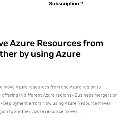
Subscription ?
ve Azure Resources from
ther by using Azure
to move Azure resources from one Azure region to
e offering in different Azure regions • Business mergers or
s • Deployment errors Now using Azure Resource Mover,
gion to another. Azure resource mover…