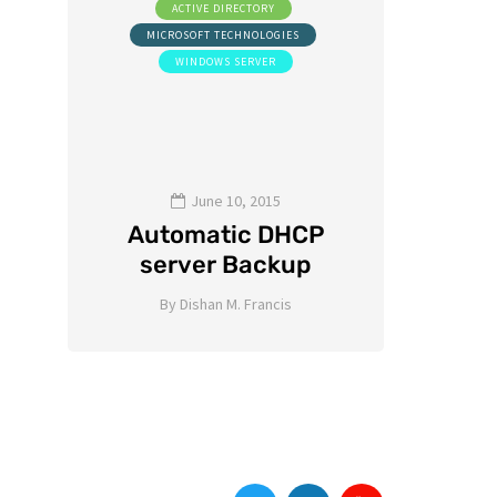
ACTIVE DIRECTORY
A
NG
MICROSOFT TECHNOLOGIES
WINDOWS SERVER
S
St
Gui
Priv
June 10, 2015
d
Automatic DHCP
(P
server Backup
By
Dishan M. Francis
By
8