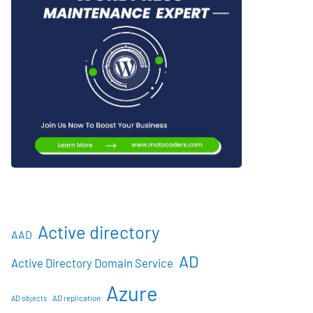
Active directory
AAD
AD
Active Directory Domain Service
Azure
AD objects
AD replication