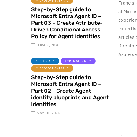
MICROSOFT ENTRA ID
Francis,
AZURE SERVICES
Step-by-Step guide to
CYBER SECURITY
at Micro
Microsoft Entra Agent ID –
MICROSOFT DEFENDER
experien
Part 03 – Create Attribute-
expertis
Driven Conditional Access
June 16, 2022
Policy for Agent Identities
articles
Microsoft
June 3, 2026
Director
Defender for
Azure se
Identity Part 04 –
I
AI SECURITY
CYBER SECURITY
Network
MICROSOFT ENTRA ID
Requirements
Step-by-Step guide to
Microsoft Entra Agent ID –
By
Dishan M. Francis
13
Part 02 - Create Agent
identity blueprints and Agent
Identities
May 18, 2026