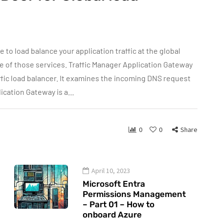
 to load balance your application traffic at the global
one of those services. Traffic Manager Application Gateway
ffic load balancer. It examines the incoming DNS request
plication Gateway is a…
0
0
Share
April 10, 2023
Microsoft Entra
Permissions Management
– Part 01 – How to
onboard Azure