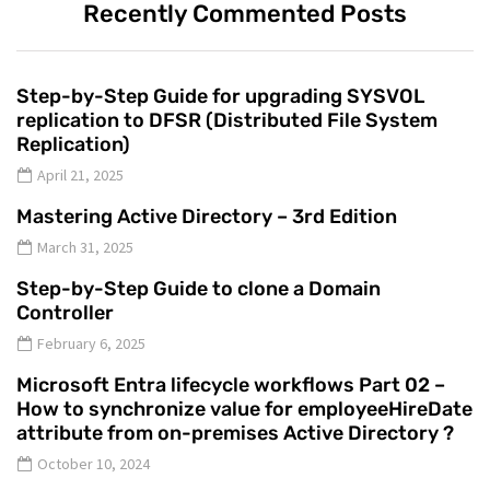
Recently Commented Posts
Step-by-Step Guide for upgrading SYSVOL
replication to DFSR (Distributed File System
Replication)
April 21, 2025
Mastering Active Directory – 3rd Edition
March 31, 2025
Step-by-Step Guide to clone a Domain
Controller
February 6, 2025
Microsoft Entra lifecycle workflows Part 02 –
How to synchronize value for employeeHireDate
attribute from on-premises Active Directory ?
October 10, 2024