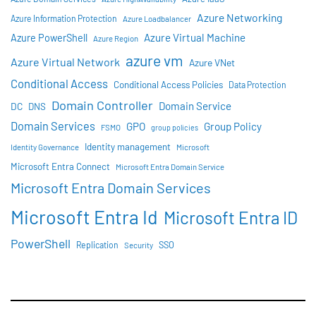
Azure Networking
Azure Information Protection
Azure Loadbalancer
Azure Virtual Machine
Azure PowerShell
Azure Region
azure vm
Azure Virtual Network
Azure VNet
Conditional Access
Conditional Access Policies
Data Protection
Domain Controller
Domain Service
DC
DNS
Domain Services
GPO
Group Policy
FSMO
group policies
Identity management
Identity Governance
Microsoft
Microsoft Entra Connect
Microsoft Entra Domain Service
Microsoft Entra Domain Services
Microsoft Entra Id
Microsoft Entra ID
PowerShell
SSO
Replication
Security