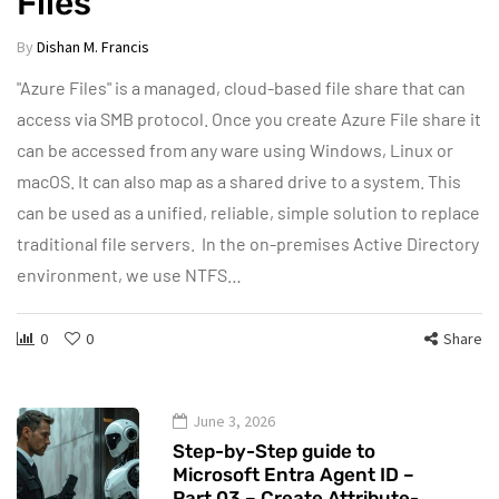
Files
By
Dishan M. Francis
"Azure Files" is a managed, cloud-based file share that can
access via SMB protocol. Once you create Azure File share it
can be accessed from any ware using Windows, Linux or
macOS. It can also map as a shared drive to a system. This
can be used as a unified, reliable, simple solution to replace
traditional file servers. In the on-premises Active Directory
environment, we use NTFS…
0
0
Share
June 3, 2026
Step-by-Step guide to
Microsoft Entra Agent ID –
Part 03 – Create Attribute-