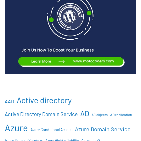
Active directory
AAD
AD
Active Directory Domain Service
AD objects
AD replication
Azure
Azure Domain Service
Azure Conditional Access
Azure IaaS
Azure Domain Services
Azure HighAvailability