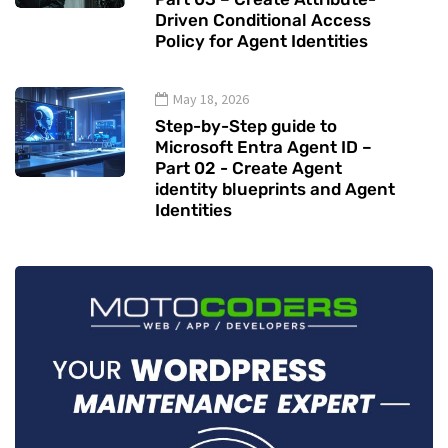
Driven Conditional Access
Policy for Agent Identities
May 18, 2026
Step-by-Step guide to
Microsoft Entra Agent ID –
Part 02 - Create Agent
identity blueprints and Agent
Identities