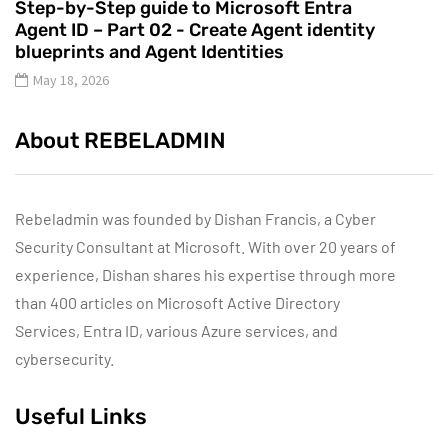
Step-by-Step guide to Microsoft Entra
Agent ID – Part 02 - Create Agent identity
blueprints and Agent Identities
May 18, 2026
About REBELADMIN
Rebeladmin was founded by Dishan Francis, a Cyber
Security Consultant at Microsoft. With over 20 years of
experience, Dishan shares his expertise through more
than 400 articles on Microsoft Active Directory
Services, Entra ID, various Azure services, and
cybersecurity.
Useful Links