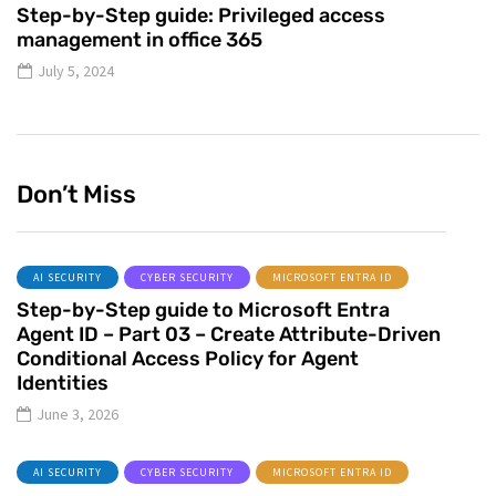
Step-by-Step guide: Privileged access
management in office 365
July 5, 2024
Don’t Miss
AI SECURITY
CYBER SECURITY
MICROSOFT ENTRA ID
Step-by-Step guide to Microsoft Entra
Agent ID – Part 03 – Create Attribute-Driven
Conditional Access Policy for Agent
Identities
June 3, 2026
AI SECURITY
CYBER SECURITY
MICROSOFT ENTRA ID