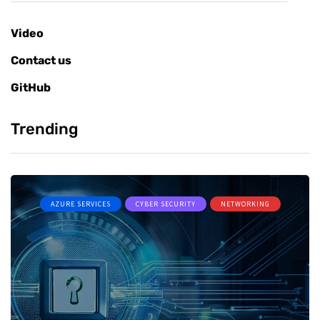
Video
Contact us
GitHub
Trending
AZURE SERVICES
CYBER SECURITY
NETWORKING