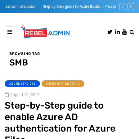
Step-by-Step guide to Azure Bastion IP-Based Connection
Automatic DH
BROWSING TAG
SMB
AZURE SERVICES
MICROSOFT ENTRA ID
August 18, 2019
Step-by-Step guide to
enable Azure AD
authentication for Azure