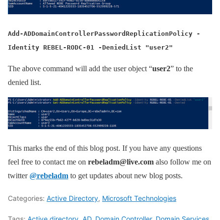
Add-ADDomainControllerPasswordReplicationPolicy -
Identity REBEL-RODC-01 -DeniedList "user2"
The above command will add the user object “
user2
” to the
denied list.
This marks the end of this blog post. If you have any questions
feel free to contact me on
rebeladm@live.com
also follow me on
twitter
@rebeladm
to get updates about new blog posts.
Categories:
Active Directory
,
Microsoft Technologies
Tags:
Active directory
,
AD
,
Domain Controller
,
Domain Services
,