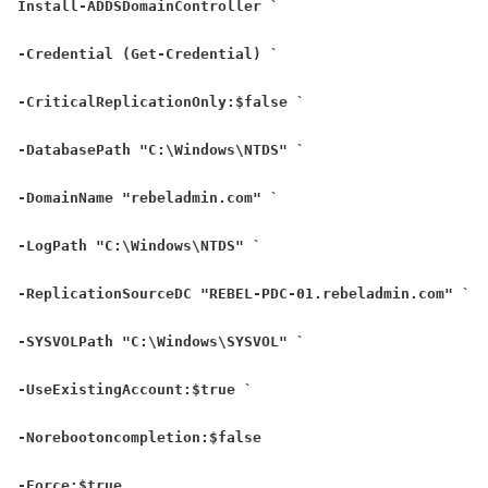
Install-ADDSDomainController `
-Credential (Get-Credential) `
-CriticalReplicationOnly:$false `
-DatabasePath "C:\Windows\NTDS" `
-DomainName "rebeladmin.com" `
-LogPath "C:\Windows\NTDS" `
-ReplicationSourceDC "REBEL-PDC-01.rebeladmin.com" `
-SYSVOLPath "C:\Windows\SYSVOL" `
-UseExistingAccount:$true `
-Norebootoncompletion:$false
-Force:$true