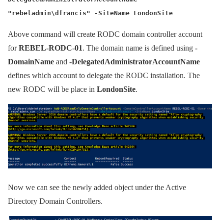
"rebeladmin\dfrancis" -SiteName LondonSite
Above command will create RODC domain controller account
for
REBEL-RODC-01
. The domain name is defined using
-
DomainName
and
-DelegatedAdministratorAccountName
defines which account to delegate the RODC installation. The
new RODC will be place in
LondonSite
.
Now we can see the newly added object under the Active
Directory Domain Controllers.