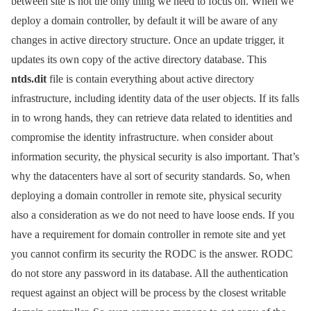
between site is not the only thing we need to focus on. When we
deploy a domain controller, by default it will be aware of any
changes in active directory structure. Once an update trigger, it
updates its own copy of the active directory database. This
ntds.dit
file is contain everything about active directory
infrastructure, including identity data of the user objects. If its falls
in to wrong hands, they can retrieve data related to identities and
compromise the identity infrastructure. when consider about
information security, the physical security is also important. That’s
why the datacenters have al sort of security standards. So, when
deploying a domain controller in remote site, physical security
also a consideration as we do not need to have loose ends. If you
have a requirement for domain controller in remote site and yet
you cannot confirm its security the RODC is the answer. RODC
do not store any password in its database. All the authentication
request against an object will be process by the closest writable