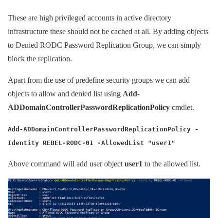
These are high privileged accounts in active directory
infrastructure these should not be cached at all. By adding objects
to Denied RODC Password Replication Group, we can simply
block the replication.
Apart from the use of predefine security groups we can add
objects to allow and denied list using
Add-
ADDomainControllerPasswordReplicationPolicy
cmdlet.
Add-ADDomainControllerPasswordReplicationPolicy -
Identity REBEL-RODC-01 -AllowedList "user1"
Above command will add user object
user1
to the allowed list.