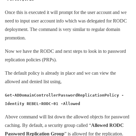
Once this is executed it will prompt for the user account and we
need to input user account info which was delegated for RODC
deployment. The command is very similar to regular domain
promotion.
Now we have the RODC and next steps to look in to password
replication policies (PRPs).
The default policy is already in place and we can view the
allowed and denied list using,
Get-ADDomainControllerPasswordReplicationPolicy -
Identity REBEL-RODC-01 -Allowed
Above command will list down the allowed objects for password
caching. By default, a security group called “
Allowed RODC
Password Replication Group
” is allowed for the replication.