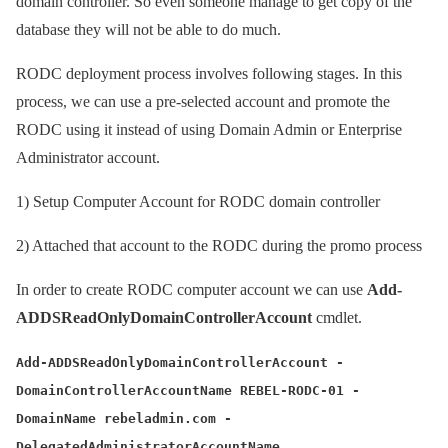
domain controller. So even someone manage to get copy of the
database they will not be able to do much.
RODC deployment process involves following stages. In this
process, we can use a pre-selected account and promote the
RODC using it instead of using Domain Admin or Enterprise
Administrator account.
1)
Setup Computer Account for RODC domain controller
2)
Attached that account to the RODC during the promo process
In order to create RODC computer account we can use
Add-
ADDSReadOnlyDomainControllerAccount
cmdlet.
Add-ADDSReadOnlyDomainControllerAccount -
DomainControllerAccountName REBEL-RODC-01 -
DomainName rebeladmin.com -
DelegatedAdministratorAccountName