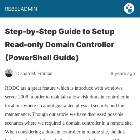
REBELADMIN
Step-by-Step Guide to Setup
Read-only Domain Controller
(PowerShell Guide)
Dishan M. Francis
8 years ago
RODC are a great feature which is introduce with windows
server 2008 in order to maintain a low risk domain controller in
locations where it cannot guarantee physical security and the
maintenance. Though out article we have discussed possible
scenarios where we required a domain controller in a remote site.
When considering a domain controller in remote site, the link