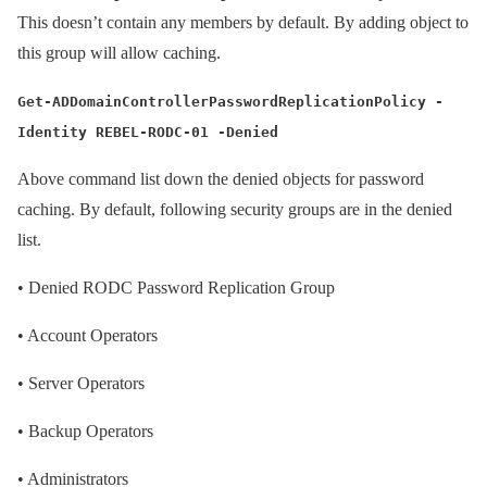
This doesn’t contain any members by default. By adding object to
this group will allow caching.
Get-ADDomainControllerPasswordReplicationPolicy -
Identity REBEL-RODC-01 -Denied
Above command list down the denied objects for password
caching. By default, following security groups are in the denied
list.
•
Denied RODC Password Replication Group
•
Account Operators
•
Server Operators
•
Backup Operators
•
Administrators