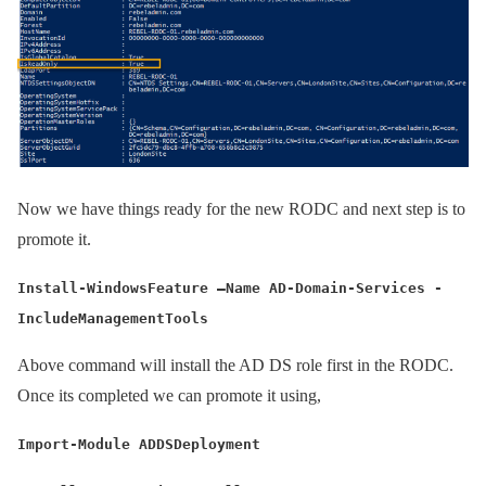
Now we have things ready for the new RODC and next step is to
promote it.
Install-WindowsFeature –Name AD-Domain-Services -
IncludeManagementTools
Above command will install the AD DS role first in the RODC.
Once its completed we can promote it using,
Import-Module ADDSDeployment