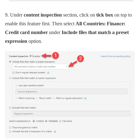
9.
Under
content inspection
section, click on
tick box
on top to
enable this feature first. Then select
All Countries: Finance:
Credit card number
under
Include files that match a preset
expression
option.