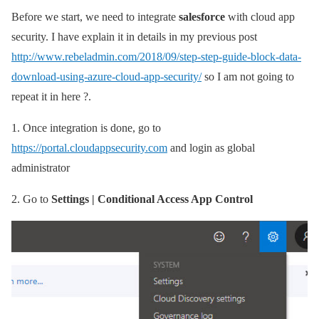
Before we start, we need to integrate
salesforce
with cloud app
security. I have explain it in details in my previous post
http://www.rebeladmin.com/2018/09/step-step-guide-block-data-
download-using-azure-cloud-app-security/
so I am not going to
repeat it in here ?.
1.
Once integration is done, go to
https://portal.cloudappsecurity.com
and login as global
administrator
2.
Go to
Settings | Conditional Access App Control