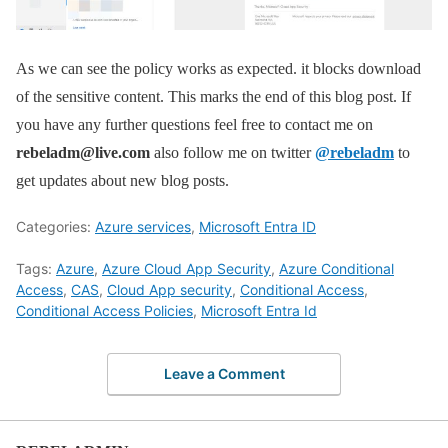
As we can see the policy works as expected. it blocks download
of the sensitive content. This marks the end of this blog post. If
you have any further questions feel free to contact me on
rebeladm@live.com
also follow me on twitter
@rebeladm
to
get updates about new blog posts.
Categories:
Azure services
,
Microsoft Entra ID
Tags:
Azure
,
Azure Cloud App Security
,
Azure Conditional
Access
,
CAS
,
Cloud App security
,
Conditional Access
,
Conditional Access Policies
,
Microsoft Entra Id
Leave a Comment