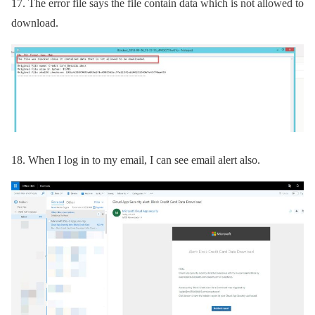
17.
The error file says the file contain data which is not allowed to
download.
18.
When I log in to my email, I can see email alert also.