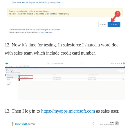
12.
Now it’s time for testing. In salesforce I shared a word doc
with sales team which include credit card number.
13.
Then I log in to
https://myapps.microsoft.com
as sales user.