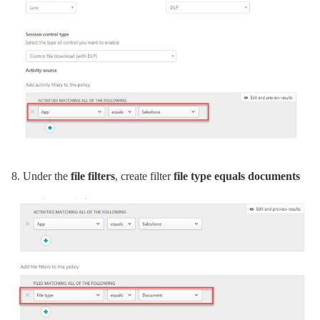
8.
Under the
file filters
, create filter
file type equals documents