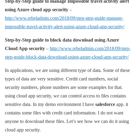
Step-by-Step guide to manage Impossible travel activity alert
using Azure cloud app security
–
http://www.rebeladmin.com/2018/09/step-step-guide-manage-
impossible-travel-activity-alert-using-azure-cloud-app-security/
Step-by-Step guide to block data download using Azure
Cloud App security
–
http://www.rebeladmin.com/2018/09/step-
step-guide-block-data-download-using-azure-cloud-app-security/
In applications, we are using different type of data. Some of these
types of data are very sensitive. Credit card numbers, social
security numbers, phone numbers are some examples for that.
using cloud app security, we can control access to files contains
sensitive data. In my demo environment I have
salesforce
app. it
contains some files with credit card information. I do not want
anyone to download these files. Let’s see how we can do it using
cloud app security.