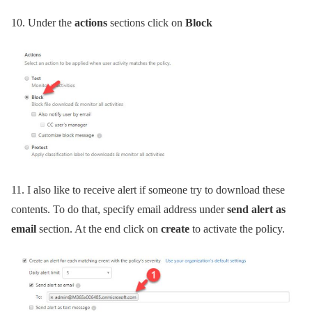
10.
Under the
actions
sections click on
Block
11.
I also like to receive alert if someone try to download these
contents. To do that, specify email address under
send alert as
email
section. At the end click on
create
to activate the policy.