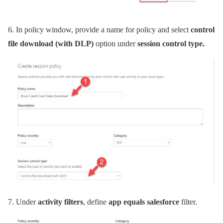
6.
In policy window, provide a name for policy and select
control
file download (with DLP)
option under
session control type.
7.
Under
activity filters
, define
app equals salesforce
filter.