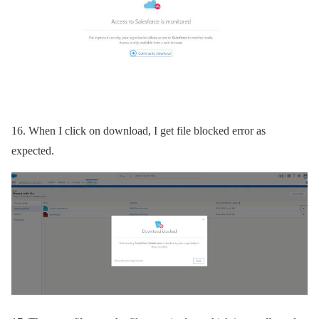
16.
When I click on download, I get file blocked error as
expected.