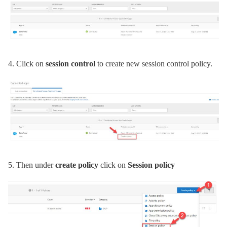
4.
Click on
session control
to create new session control policy.
5.
Then under
create policy
click on
Session policy