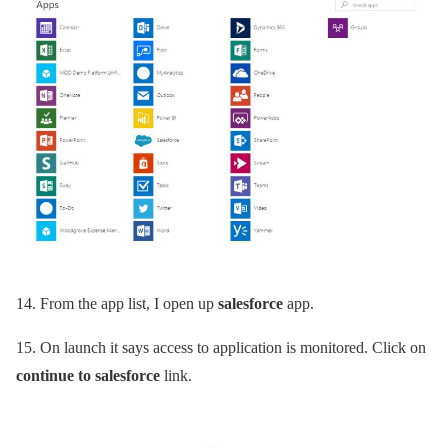
14.
From the app list, I open up
salesforce
app.
15.
On launch it says access to application is monitored. Click on
continue to salesforce
link.