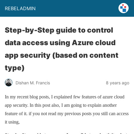
REBELADMIN
Step-by-Step guide to control
data access using Azure cloud
app security (based on content
type)
Dishan M. Francis
8 years ago
In my recent blog posts, I explained few features of azure cloud
app security. In this post also, I am going to explain another
feature of it. if you not read my previous posts you still can access
it using,