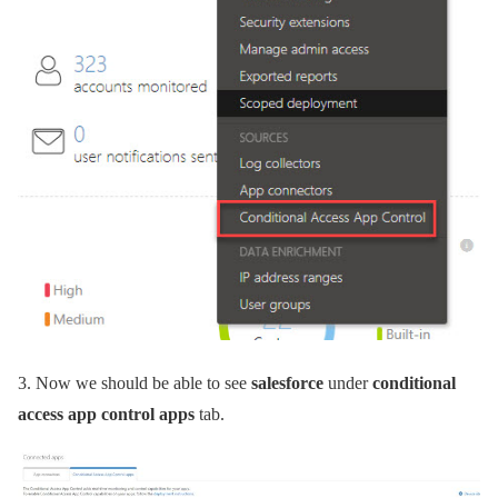
3.
Now we should be able to see
salesforce
under
conditional
access app control apps
tab.