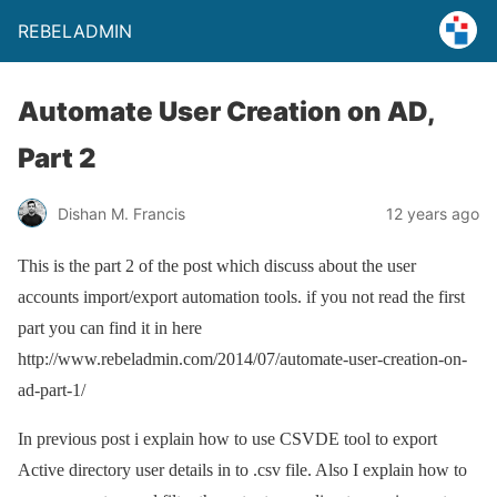
REBELADMIN
Automate User Creation on AD,
Part 2
Dishan M. Francis
12 years ago
This is the part 2 of the post which discuss about the user
accounts import/export automation tools. if you not read the first
part you can find it in here
http://www.rebeladmin.com/2014/07/automate-user-creation-on-
ad-part-1/
In previous post i explain how to use CSVDE tool to export
Active directory user details in to .csv file. Also I explain how to