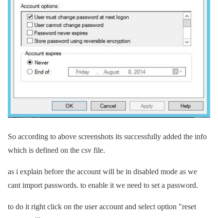
So according to above screenshots its successfully added the info
which is defined on the csv file.
as i explain before the account will be in disabled mode as we
cant import passwords. to enable it we need to set a password.
to do it right click on the user account and select option "reset