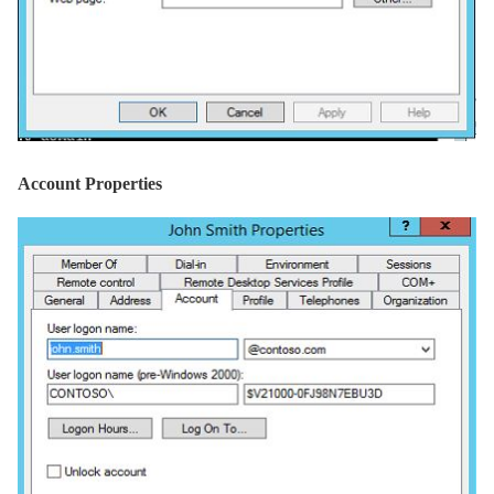
Account Properties