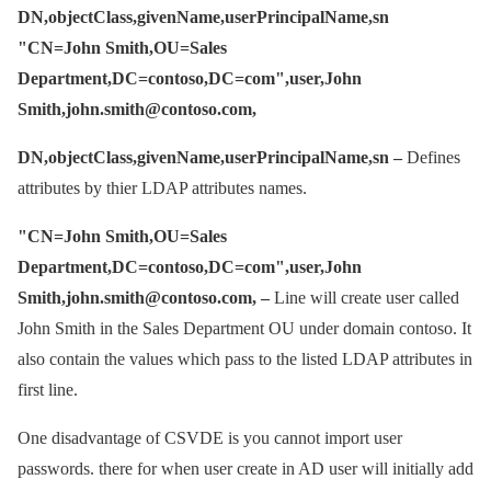
DN,objectClass,givenName,userPrincipalName,sn
"CN=John Smith,OU=Sales
Department,DC=contoso,DC=com",user,John
Smith,john.smith@contoso.com,
DN,objectClass,givenName,userPrincipalName,sn –
Defines
attributes by thier LDAP attributes names.
"CN=John Smith,OU=Sales
Department,DC=contoso,DC=com",user,John
Smith,john.smith@contoso.com, –
Line will create user called
John Smith in the Sales Department OU under domain contoso. It
also contain the values which pass to the listed LDAP attributes in
first line.
One disadvantage of CSVDE is you cannot import user
passwords. there for when user create in AD user will initially add