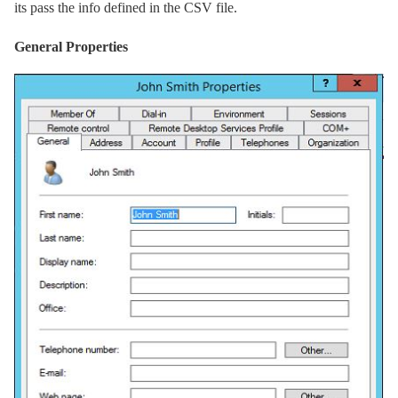
its pass the info defined in the CSV file.
General Properties