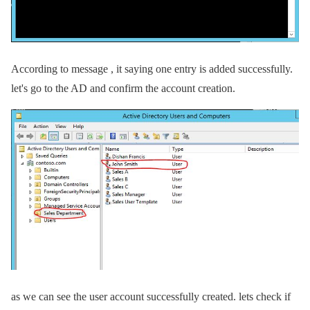
According to message , it saying one entry is added successfully.
let's go to the AD and confirm the account creation.
as we can see the user account successfully created. lets check if