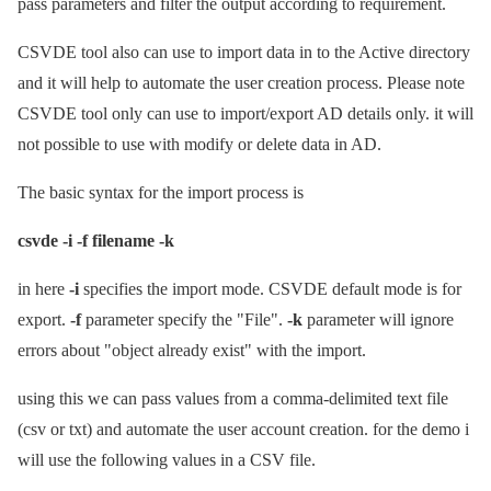
pass parameters and filter the output according to requirement.
CSVDE tool also can use to import data in to the Active directory
and it will help to automate the user creation process. Please note
CSVDE tool only can use to import/export AD details only. it will
not possible to use with modify or delete data in AD.
The basic syntax for the import process is
csvde -i -f filename -k
in here
-i
specifies the import mode. CSVDE default mode is for
export.
-f
parameter specify the "File".
-k
parameter will ignore
errors about "object already exist" with the import.
using this we can pass values from a comma-delimited text file
(csv or txt) and automate the user account creation. for the demo i
will use the following values in a CSV file.