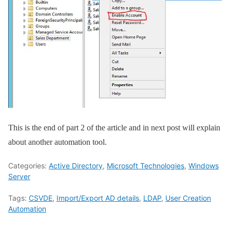
This is the end of part 2 of the article and in next post will explain
about another automation tool.
Categories:
Active Directory
,
Microsoft Technologies
,
Windows
Server
Tags:
CSVDE
,
Import/Export AD details
,
LDAP
,
User Creation
Automation