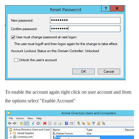
To enable the account again right click on user account and from
the options select "Enable Account"