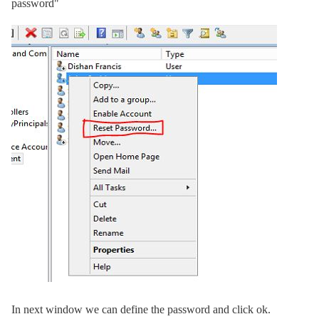
password"
In next window we can define the password and click ok.