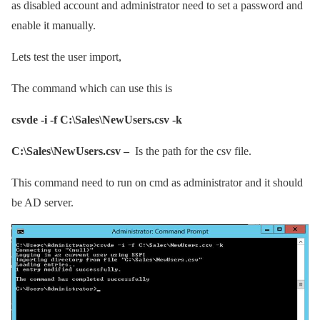
as disabled account and administrator need to set a password and
enable it manually.
Lets test the user import,
The command which can use this is
csvde -i -f C:\Sales\NewUsers.csv -k
C:\Sales\NewUsers.csv –
Is the path for the csv file.
This command need to run on cmd as administrator and it should
be AD server.